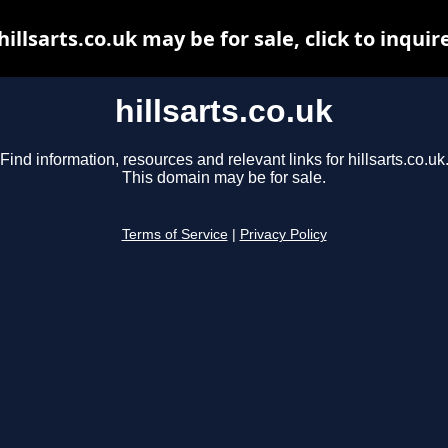
hillsarts.co.uk may be for sale, click to inquir
hillsarts.co.uk
Find information, resources and relevant links for hillsarts.co.uk
This domain may be for sale.
Terms of Service
|
Privacy Policy